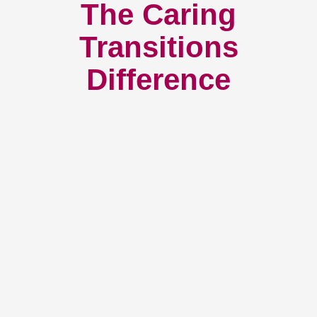
The Caring
Transitions
Difference