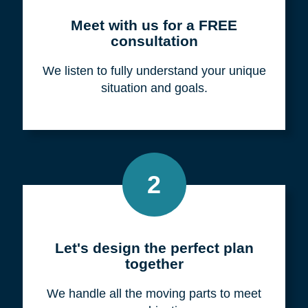
Meet with us for a FREE
consultation
We listen to fully understand your unique
situation and goals.
2
Let's design the perfect plan
together
We handle all the moving parts to meet