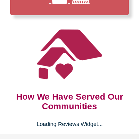
How We Have Served Our
Communities
Loading Reviews Widget...