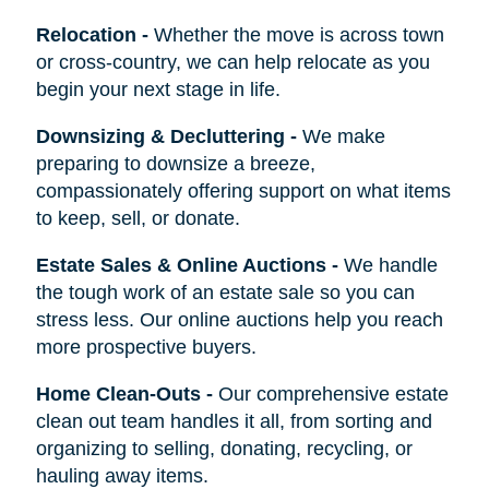
Relocation
-
Whether the move is across town
or cross-country, we can help relocate as you
begin your next stage in life.
Downsizing & Decluttering
-
We make
preparing to downsize a breeze,
compassionately offering support on what items
to keep, sell, or donate.
Estate Sales & Online Auctions
-
We handle
the tough work of an estate sale so you can
stress less. Our online auctions help you reach
more prospective buyers.
Home Clean-Outs
-
Our comprehensive estate
clean out team handles it all, from sorting and
organizing to selling, donating, recycling, or
hauling away items.