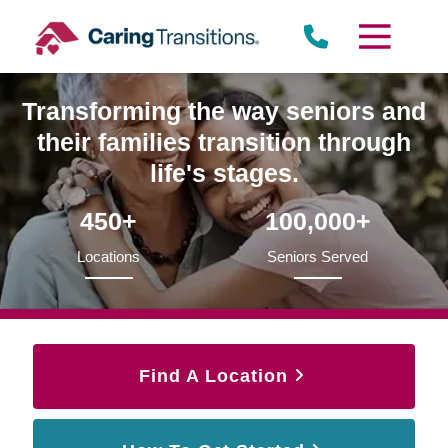
Skip
to
content
Transforming the way seniors and
their families transition through
life's stages.
450+
100,000+
Locations
Seniors Served
Find A Location