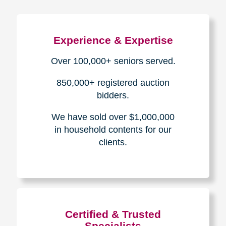
Experience & Expertise
Over 100,000+ seniors served.
850,000+ registered auction
bidders.
We have sold over $1,000,000
in household contents for our
clients.
Certified & Trusted
Specialists