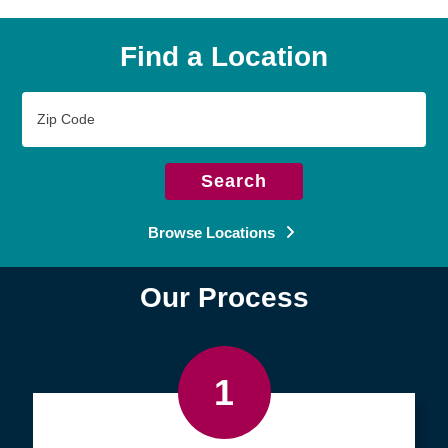
Find a Location
Zip
Code
Search
Browse Locations
Our Process
1