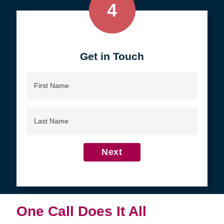
4
Get in Touch
First
Name
Last
Name
Next
One Call Does It All