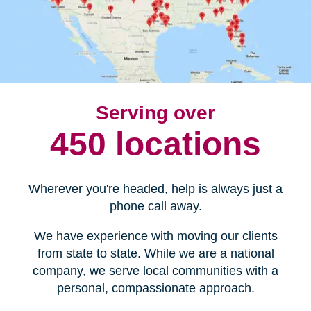
Serving over
450 locations
Wherever you're headed, help is always just a
phone call away.
We have experience with moving our clients
from state to state. While we are a national
company, we serve local communities with a
personal, compassionate approach.