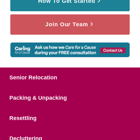
How To Get Started
Join Our Team
Senior Relocation
Packing & Unpacking
Resettling
Decluttering