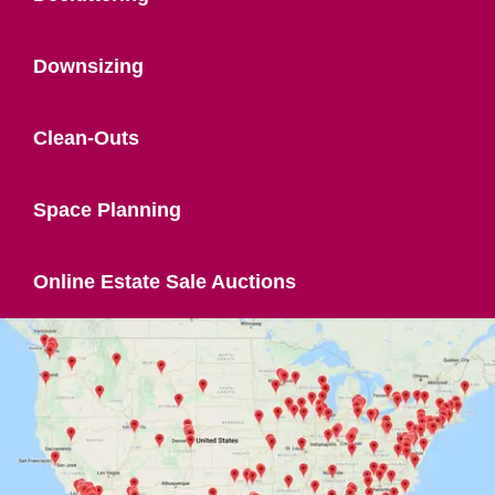
Downsizing
Clean-Outs
Space Planning
Online Estate Sale Auctions