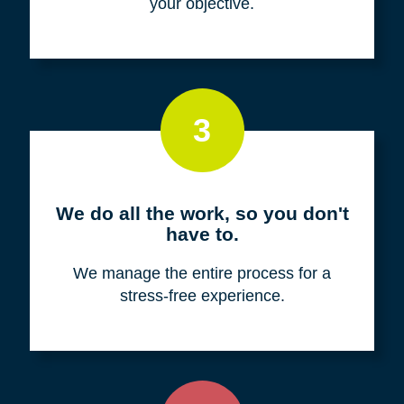
your objective.
3
We do all the work, so you don't
have to.
We manage the entire process for a
stress-free experience.