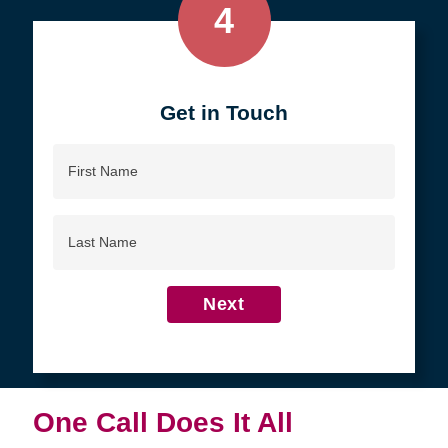
4
Get in Touch
First
Name
Last
Name
Next
One Call Does It All