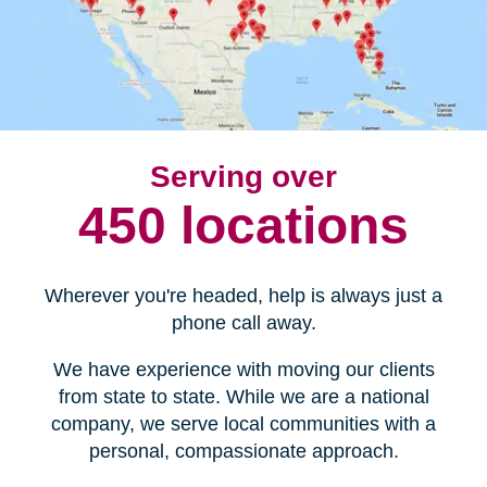
Serving over
450 locations
Wherever you're headed, help is always just a
phone call away.
We have experience with moving our clients
from state to state. While we are a national
company, we serve local communities with a
personal, compassionate approach.