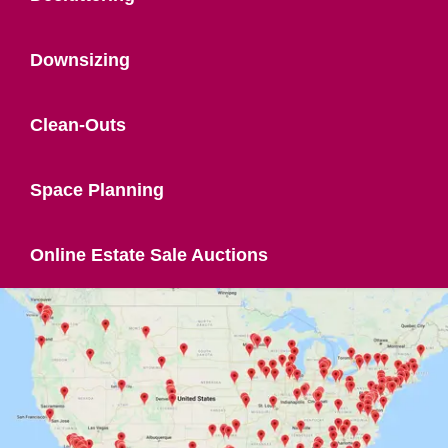
Downsizing
Clean-Outs
Space Planning
Online Estate Sale Auctions