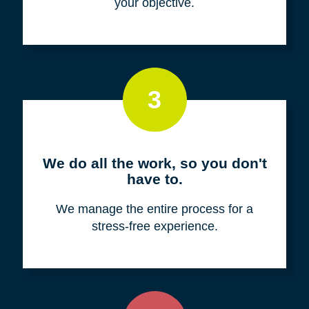
your objective.
3
We do all the work, so you don't
have to.
We manage the entire process for a
stress-free experience.