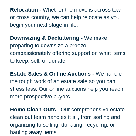
Relocation
-
Whether the move is across town
or cross-country, we can help relocate as you
begin your next stage in life.
Downsizing & Decluttering
-
We make
preparing to downsize a breeze,
compassionately offering support on what items
to keep, sell, or donate.
Estate Sales & Online Auctions
-
We handle
the tough work of an estate sale so you can
stress less. Our online auctions help you reach
more prospective buyers.
Home Clean-Outs
-
Our comprehensive estate
clean out team handles it all, from sorting and
organizing to selling, donating, recycling, or
hauling away items.