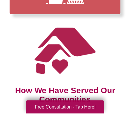
How We Have Served Our
Communities
Free Consultation - Tap Here!
Loading Reviews Widget...