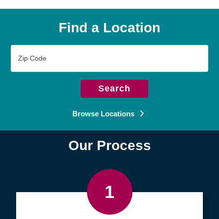
Find a Location
Zip
Code
Search
Browse Locations
Our Process
1