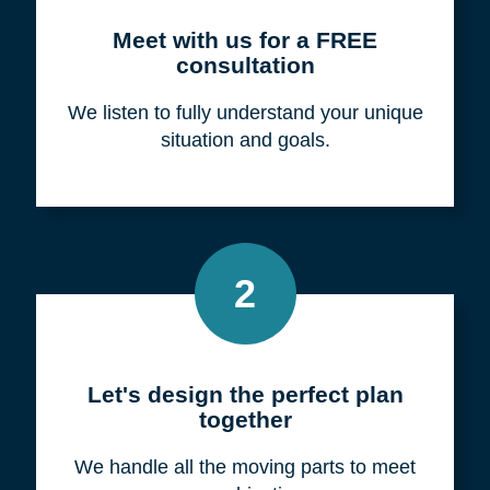
Meet with us for a FREE
consultation
We listen to fully understand your unique
situation and goals.
2
Let's design the perfect plan
together
We handle all the moving parts to meet