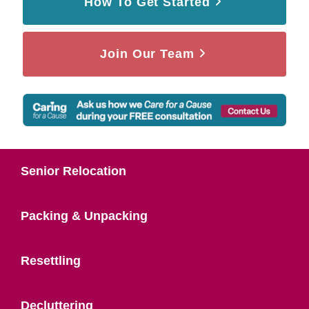
How To Get Started
Join Our Team
Senior Relocation
Packing & Unpacking
Resettling
Decluttering