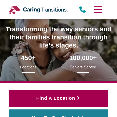
Skip
to
content
Transforming the way seniors and
their families transition through
life's stages.
450+
100,000+
Locations
Seniors Served
Find A Location