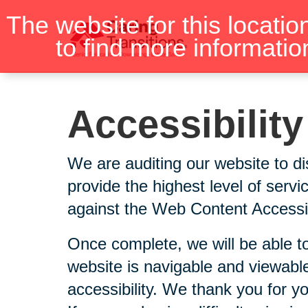
Skip
The website for this locatio
to
to find more informatio
content
Accessibilit
We are auditing our website to di
provide the highest level of serv
against the Web Content Accessibi
Once complete, we will be able to
website is navigable and viewable
accessibility. We thank you for y