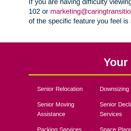
If you are having difficulty viewi
102 or
marketing@caringtransiti
of the specific feature you feel i
Your 
Senior Relocation
Downsizing 
Senior Moving
Senior Declu
Assistance
Services
Packing Services
Space Plan