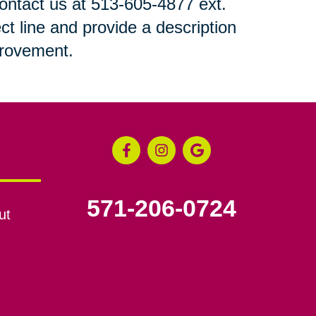
 contact us at 513-605-4877 ext.
ct line and provide a description
mprovement.
571-206-0724
ut