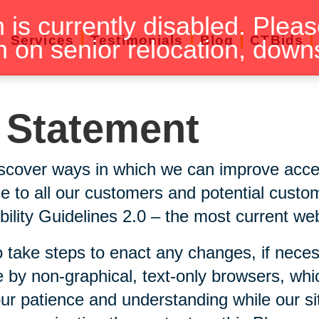
n is currently disabled. Pleas
Services
Testimonials
Blog
CTBids
n on senior relocation, down
y Statement
scover ways in which we can improve accessi
ice to all our customers and potential custo
lity Guidelines 2.0 – the most current webs
 take steps to enact any changes, if neces
 by non-graphical, text-only browsers, whi
our patience and understanding while our si