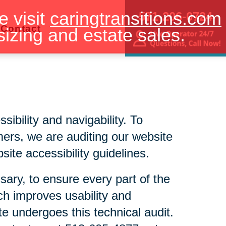
e visit
caringtransitions.com
571-206-0724
Contact
sizing and estate sales.
bility and navigability. To
mers, we are auditing our website
ite accessibility guidelines.
sary, to ensure every part of the
ch improves usability and
te undergoes this technical audit.