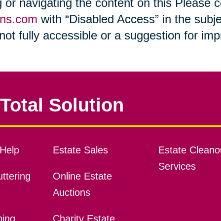
ng or navigating the content on this Please
ons.com
with “Disabled Access” in the subje
s not fully accessible or a suggestion for i
Total Solution
Help
Estate Sales
Estate Cleano
Services
ttering
Online Estate
Auctions
ning
Charity Estate