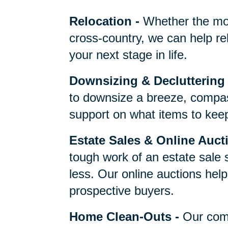
One Call Does It 
Relocation
-
Whether the mo
cross-country, we can help re
your next stage in life.
Downsizing & Decluttering
to downsize a breeze, compas
support on what items to keep,
Estate Sales & Online Auct
tough work of an estate sale 
less. Our online auctions hel
prospective buyers.