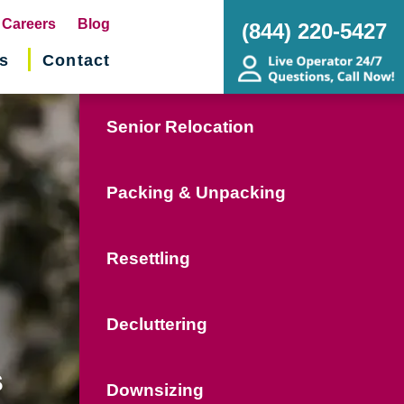
pens
Careers
Blog
(844) 220-5427
s
Contact
w
ndow)
Senior Relocation
Packing & Unpacking
Resettling
Decluttering
s
Downsizing