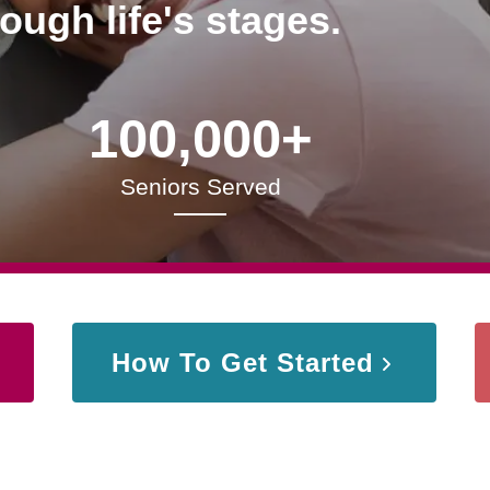
rough life's stages.
100,000+
Seniors Served
How To Get Started