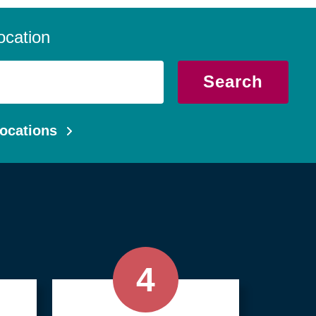
 we serve local communities with a
, compassionate approach.
ocation
Search
ocations