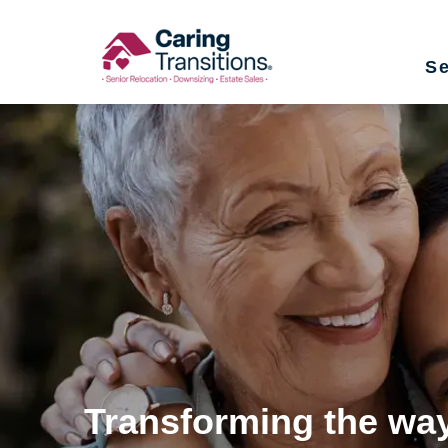
Skip
to
Se
content
Transforming the way