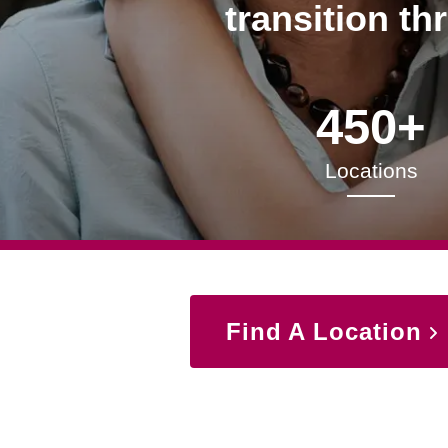
transition th
450+
Locations
Find A Location