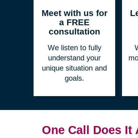
1
Meet with us for
L
a FREE
consultation
We listen to fully
W
understand your
mo
unique situation and
goals.