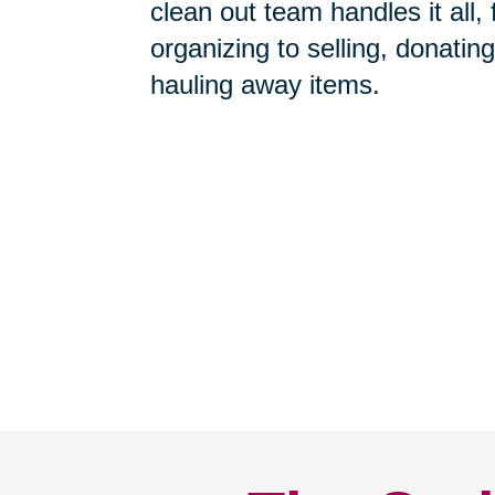
Home Clean-Outs
-
Our com
clean out team handles it all,
organizing to selling, donating
hauling away items.