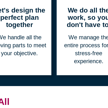
2
3
et's design the
We do all th
perfect plan
work, so yo
together
don't have to
e handle all the
We manage th
ving parts to meet
entire process fo
your objective.
stress-free
experience.