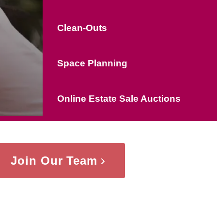
Clean-Outs
Space Planning
Online Estate Sale Auctions
Join Our Team