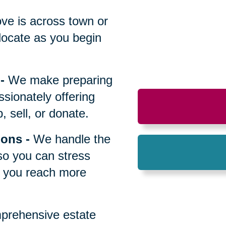
All
ve is across town or
locate as you begin
-
We make preparing
sionately offering
 sell, or donate.
ions
-
We handle the
so you can stress
p you reach more