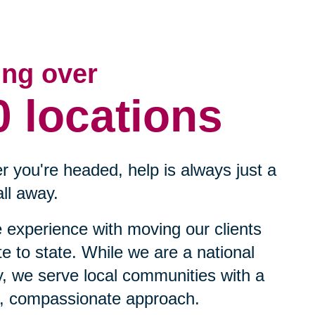
ing over
0 locations
 you're headed, help is always just a
ll away.
experience with moving our clients
te to state. While we are a national