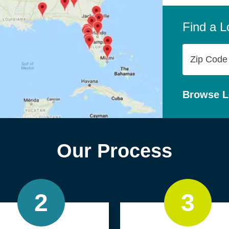
company,
personal
Find a L
Zip
Code
Browse L
Our Process