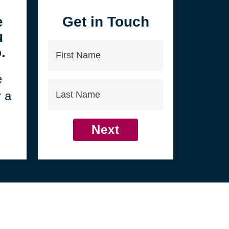
4
e
Get in Touch
u
First
.
Name
e
Last
r a
Name
Next