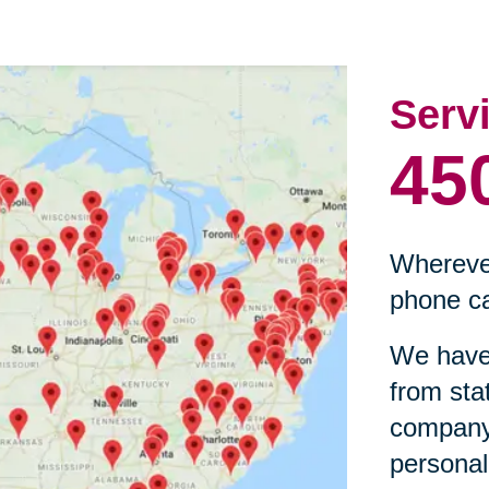
Serv
45
Wherever
phone ca
We have 
from sta