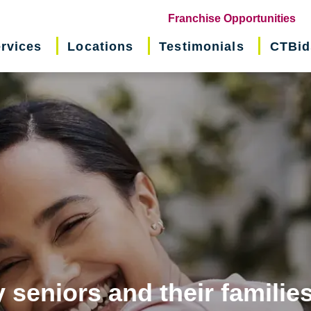
(o
Franchise Opportunities
in
rvices
Locations
Testimonials
CTBid
ne
wi
 seniors and their familie