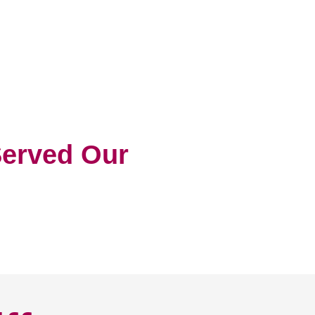
erved Our