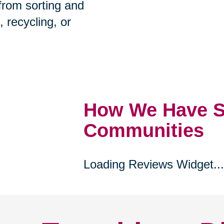
prehensive estate
 from sorting and
, recycling, or
How We Have S
Communities
Loading Reviews Widget...