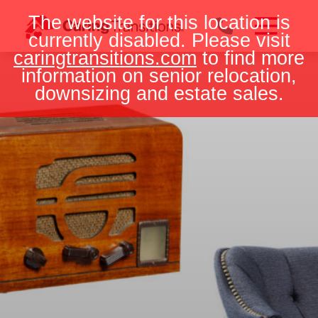
Skip
The website for this location is
to
currently disabled. Please visit
content
caringtransitions.com
to find more
information on senior relocation,
downsizing and estate sales.