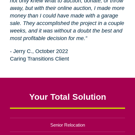
not only knew what to auction, donate, or throw
away, but with their online auction, I made more
money than I could have made with a garage
sale. They accomplished the project in a couple
weeks, and it was without a doubt the best and
most profitable decision for me.”
- Jerry C., October 2022
Caring Transitions Client
Your Total Solution
Senior Relocation