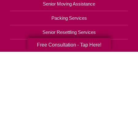
Senior Moving Assistance
Packing Services
Senior Resettling Services
Free Consultation - Tap Here!
Downsizing Help
Senior Decluttering Services
Space Planning
Estate Sales
Online Estate Auctions
Charity Estate Auctions
Estate Cleanout Services