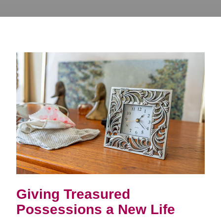
Giving Treasured
Possessions a New Life