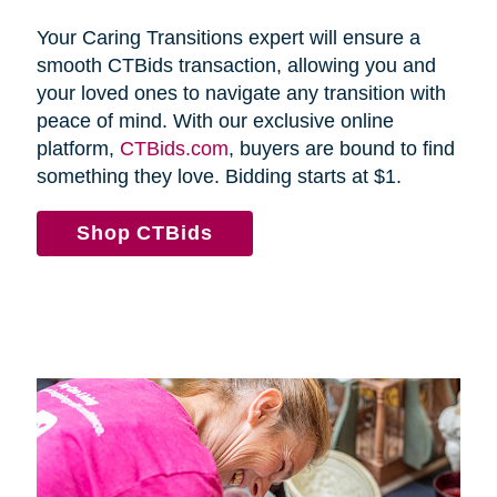
Your Caring Transitions expert will ensure a
smooth CTBids transaction, allowing you and
your loved ones to navigate any transition with
peace of mind. With our exclusive online
platform,
CTBids.com
, buyers are bound to find
something they love. Bidding starts at $1.
Shop CTBids