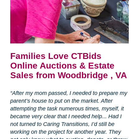
Families Love CTBids
Online Auctions & Estate
Sales from Woodbridge , VA
“After my mom passed, I needed to prepare my
parent’s house to put on the market. After
attempting the task numerous times, myself, it
became very clear that I needed help... Had I
not turned to Caring Transitions, I’d still be
working on the project for another year. They