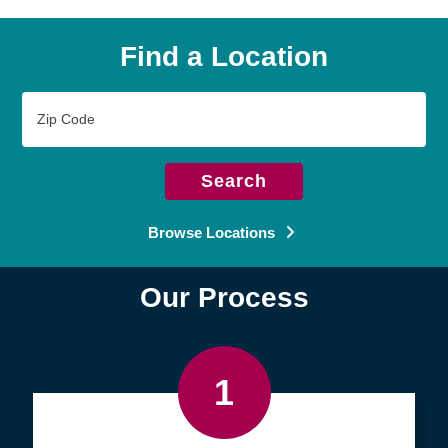
Find a Location
Zip
Code
Search
Browse Locations
Our Process
1