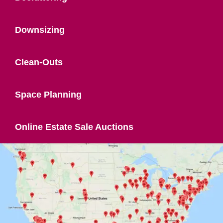
Downsizing
Clean-Outs
Space Planning
Online Estate Sale Auctions