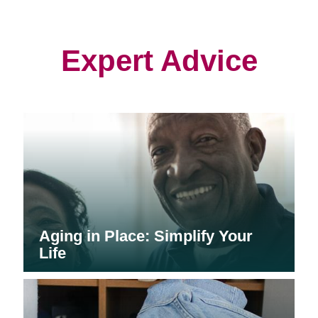
in
in
in
new
new
new
window)
window)
window)
Expert Advice
Aging in Place: Simplify Your
Life