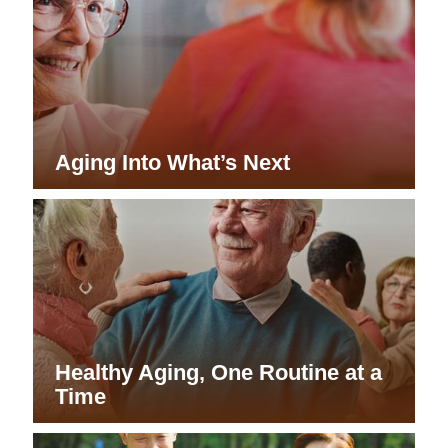
Aging Into What’s Next
Healthy Aging, One Routine at a
Time