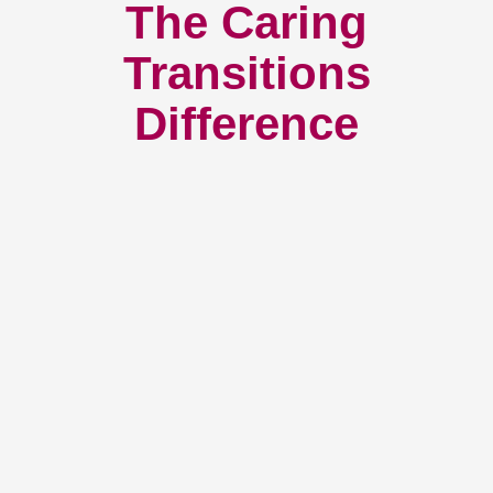
The Caring
Transitions
Difference