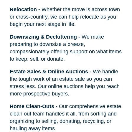
Relocation
-
Whether the move is across town
or cross-country, we can help relocate as you
begin your next stage in life.
Downsizing & Decluttering
-
We make
preparing to downsize a breeze,
compassionately offering support on what items
to keep, sell, or donate.
Estate Sales & Online Auctions
-
We handle
the tough work of an estate sale so you can
stress less. Our online auctions help you reach
more prospective buyers.
Home Clean-Outs
-
Our comprehensive estate
clean out team handles it all, from sorting and
organizing to selling, donating, recycling, or
hauling away items.