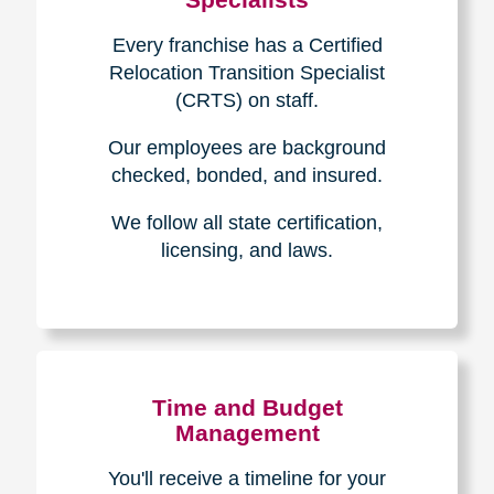
Every franchise has a Certified
Relocation Transition Specialist
(CRTS) on staff.
Our employees are background
checked, bonded, and insured.
We follow all state certification,
licensing, and laws.
Time and Budget
Management
You'll receive a timeline for your