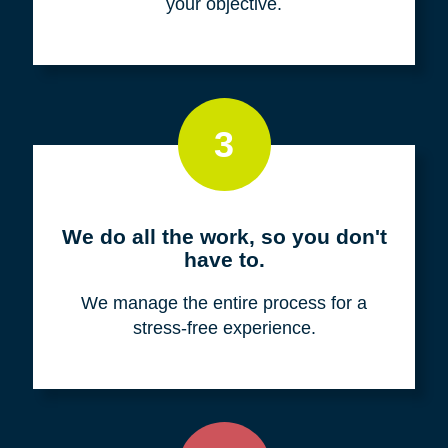
your objective.
3
We do all the work, so you don't
have to.
We manage the entire process for a
stress-free experience.