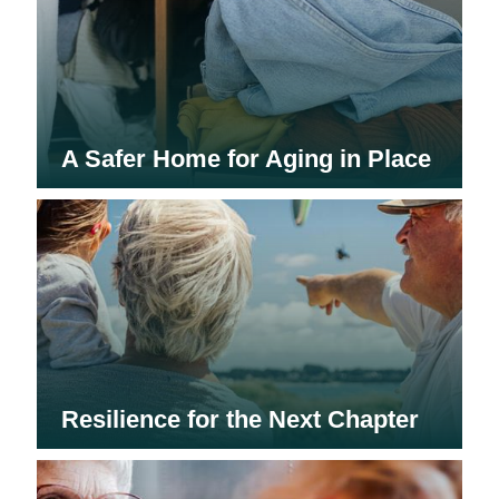
A Safer Home for Aging in Place
Resilience for the Next Chapter