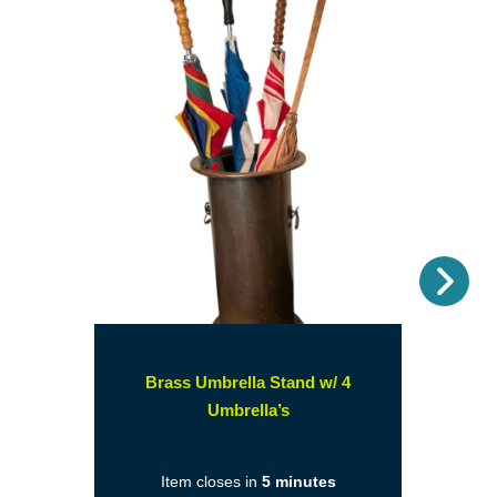
Nex
Brass Umbrella Stand w/ 4
(opens
Umbrella’s
in
a
Item closes in
5 minutes
new