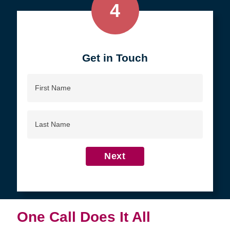
4
Get in Touch
First
Name
Last
Name
Next
One Call Does It All