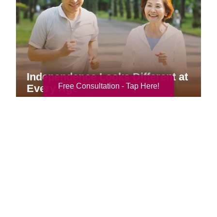
Independence Looks Different at
Free Consultation - Tap Here!
Every Age
Your Total Solution
Senior Relocation