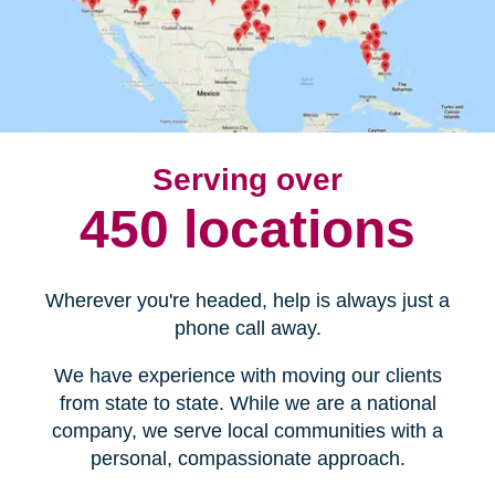
Serving over
450 locations
Wherever you're headed, help is always just a
phone call away.
We have experience with moving our clients
from state to state. While we are a national
company, we serve local communities with a
personal, compassionate approach.