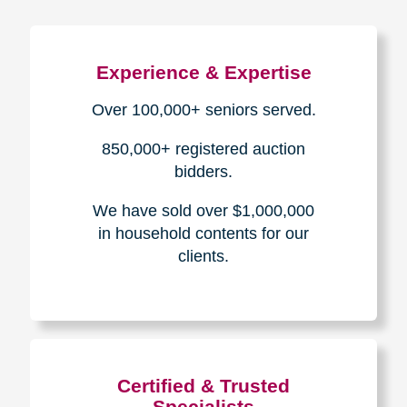
Experience & Expertise
Over 100,000+ seniors served.
850,000+ registered auction
bidders.
We have sold over $1,000,000
in household contents for our
clients.
Certified & Trusted
Specialists