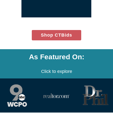
window)
(opens
Shop CTBids
in
new
window)
As Featured On:
Click to explore
(opens
(opens
(opens