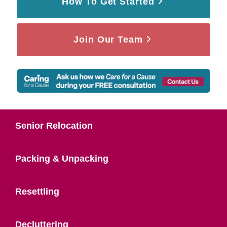
How To Get Started
Join Our Team
Senior Relocation
Packing & Unpacking
Resettling
Decluttering