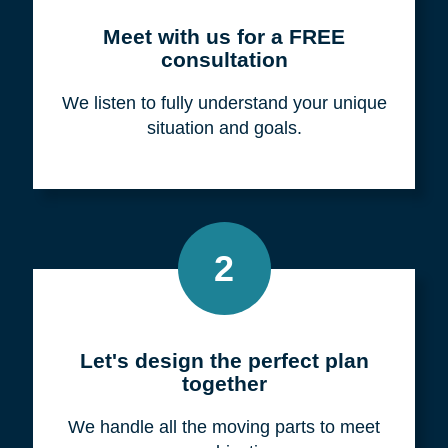
Meet with us for a FREE
consultation
We listen to fully understand your unique
situation and goals.
2
Let's design the perfect plan
together
We handle all the moving parts to meet