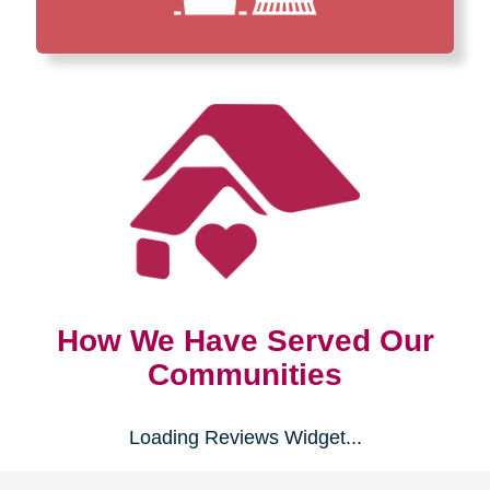
How We Have Served Our
Communities
Loading Reviews Widget...