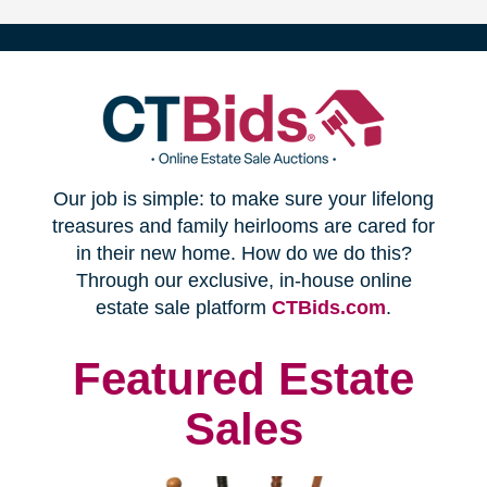
(opens
Our job is simple: to make sure your lifelong
in
treasures and family heirlooms are cared for
in their new home. How do we do this?
new
Through our exclusive, in-house online
(opens
estate sale platform
CTBids.com
.
window)
in
new
Featured Estate
window)
Sales