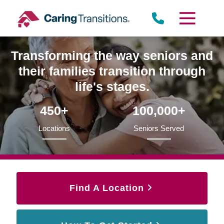
Skip
to
content
Transforming the way seniors and
their families transition through
life's stages.
450+
100,000+
Locations
Seniors Served
Find A Location