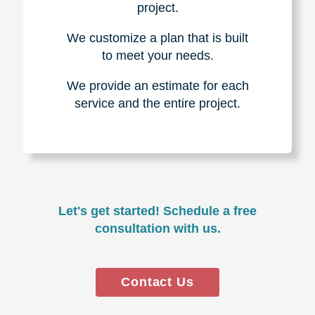
project.
We customize a plan that is built
to meet your needs.
We provide an estimate for each
service and the entire project.
Let's get started! Schedule a free
consultation with us.
Contact Us