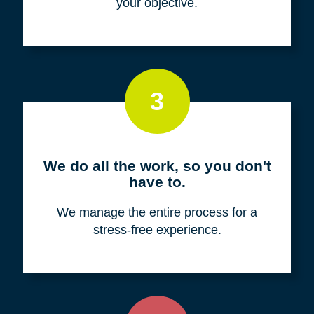
your objective.
3
We do all the work, so you don't
have to.
We manage the entire process for a
stress-free experience.