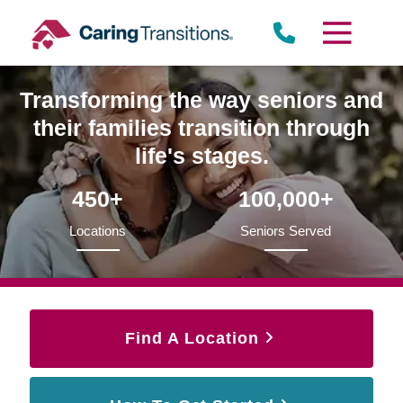
Skip
to
content
Transforming the way seniors and
their families transition through
life's stages.
450+
100,000+
Locations
Seniors Served
Find A Location