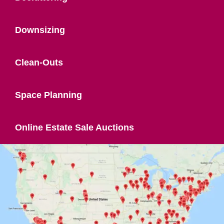
Downsizing
Clean-Outs
Space Planning
Online Estate Sale Auctions