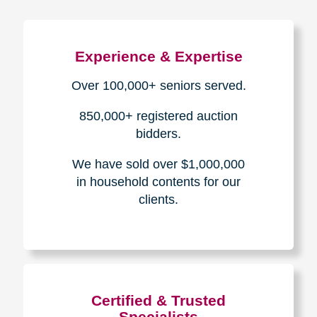
Experience & Expertise
Over 100,000+ seniors served.
850,000+ registered auction
bidders.
We have sold over $1,000,000
in household contents for our
clients.
Certified & Trusted
Specialists