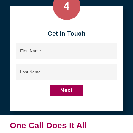
4
Get in Touch
First
Name
Last
Name
Next
One Call Does It All