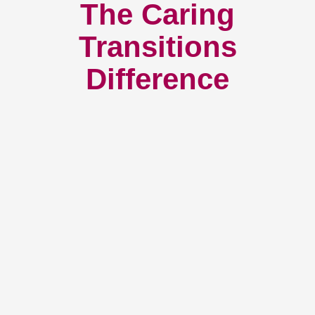
The Caring
Transitions
Difference