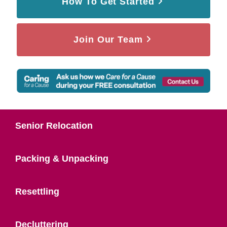
How To Get Started
Join Our Team
Senior Relocation
Packing & Unpacking
Resettling
Decluttering