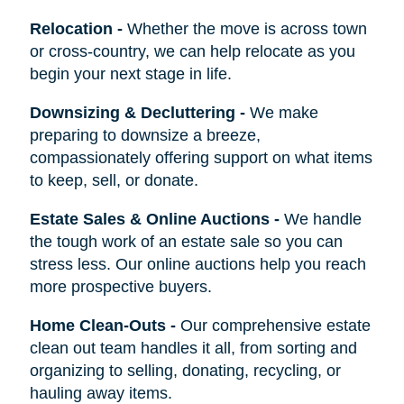
Relocation
-
Whether the move is across town
or cross-country, we can help relocate as you
begin your next stage in life.
Downsizing & Decluttering
-
We make
preparing to downsize a breeze,
compassionately offering support on what items
to keep, sell, or donate.
Estate Sales & Online Auctions
-
We handle
the tough work of an estate sale so you can
stress less. Our online auctions help you reach
more prospective buyers.
Home Clean-Outs
-
Our comprehensive estate
clean out team handles it all, from sorting and
organizing to selling, donating, recycling, or
hauling away items.