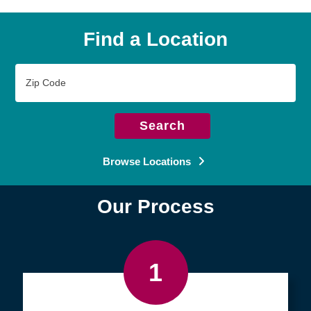
Find a Location
Zip
Code
Search
Browse Locations
Our Process
1