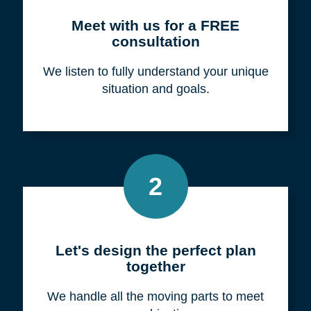
Meet with us for a FREE
consultation
We listen to fully understand your unique
situation and goals.
2
Let's design the perfect plan
together
We handle all the moving parts to meet