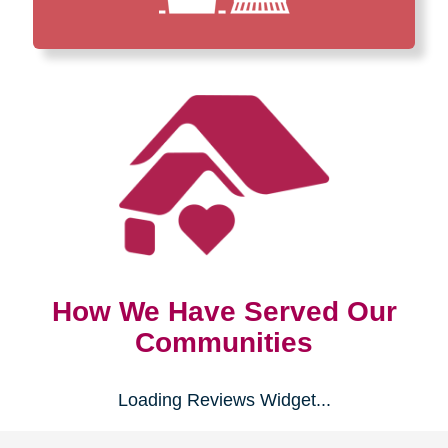
How We Have Served Our
Communities
Loading Reviews Widget...