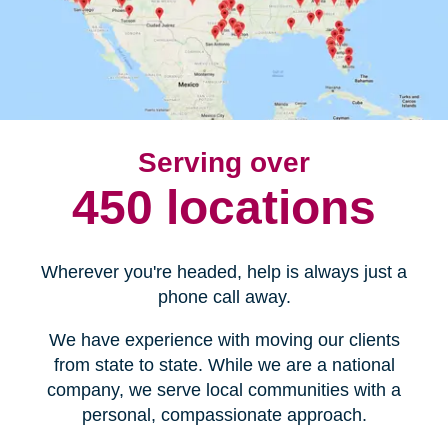
Serving over
450 locations
Wherever you're headed, help is always just a
phone call away.
We have experience with moving our clients
from state to state. While we are a national
company, we serve local communities with a
personal, compassionate approach.