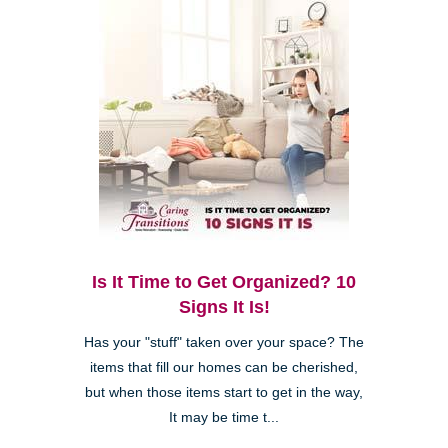
Is It Time to Get Organized? 10
Signs It Is!
Has your "stuff" taken over your space? The
items that fill our homes can be cherished,
but when those items start to get in the way,
It may be time t...