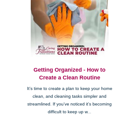
Getting Organized - How to
Create a Clean Routine
It’s time to create a plan to keep your home
clean, and cleaning tasks simpler and
streamlined. If you’ve noticed it’s becoming
difficult to keep up w...