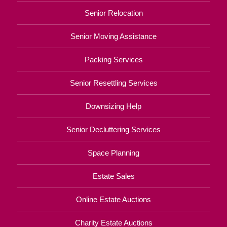
Senior Relocation
Senior Moving Assistance
Packing Services
Senior Resettling Services
Downsizing Help
Senior Decluttering Services
Space Planning
Estate Sales
Online Estate Auctions
Charity Estate Auctions