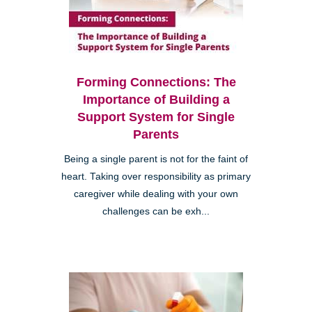
Forming Connections: The
Importance of Building a
Support System for Single
Parents
Being a single parent is not for the faint of
heart. Taking over responsibility as primary
caregiver while dealing with your own
challenges can be exh...