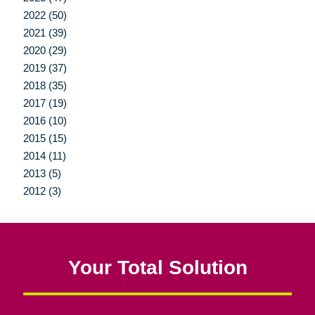
2022 (50)
2021 (39)
2020 (29)
2019 (37)
2018 (35)
2017 (19)
2016 (10)
2015 (15)
2014 (11)
2013 (5)
2012 (3)
Your Total Solution