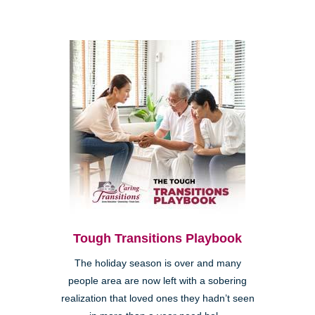
Tough Transitions Playbook
The holiday season is over and many
people area are now left with a sobering
realization that loved ones they hadn’t seen