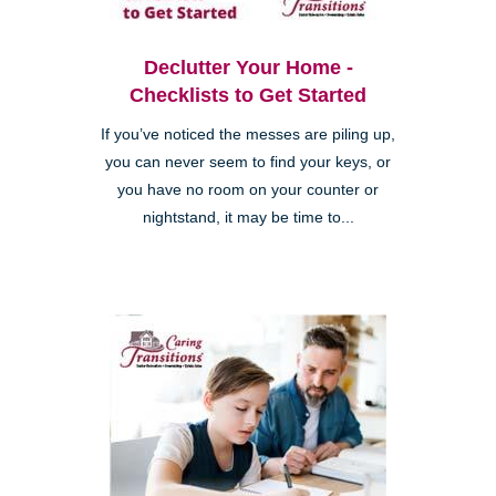
Declutter Your Home -
Checklists to Get Started
If you’ve noticed the messes are piling up,
you can never seem to find your keys, or
you have no room on your counter or
nightstand, it may be time to...