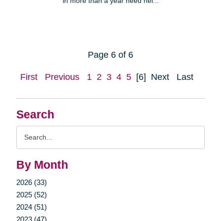
in more than a year need hel...
Page 6 of 6
First
Previous
1
2
3
4
5
[6]
Next
Last
Search
Search
Query
By Month
2026 (33)
2025 (52)
2024 (51)
2023 (47)