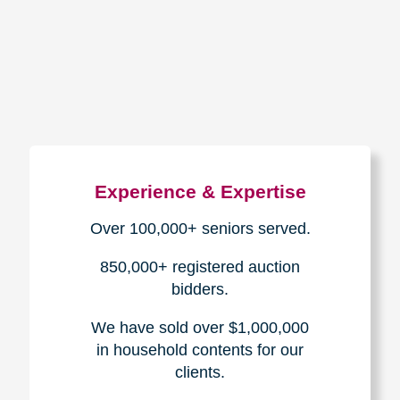
How We Have Served Our
Communities
Loading Reviews Widget...