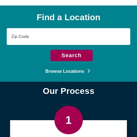
Find a Location
Zip
Code
Search
Browse Locations
Our Process
1