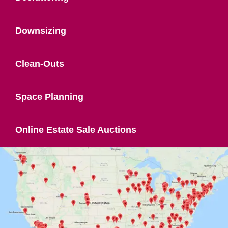
Downsizing
Clean-Outs
Space Planning
Online Estate Sale Auctions