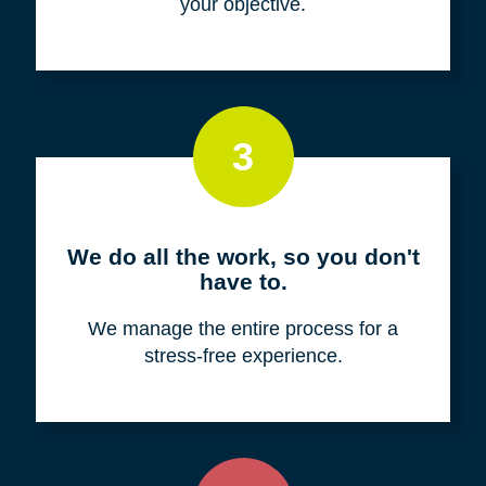
your objective.
3
We do all the work, so you don't
have to.
We manage the entire process for a
stress-free experience.