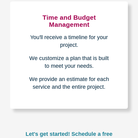
Experience & Expertise
Over 100,000+ seniors served.
850,000+ registered auction
bidders.
We have sold over $1,000,000
in household contents for our
clients.
Certified & Trusted
Specialists