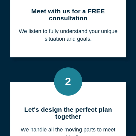
Meet with us for a FREE
consultation
We listen to fully understand your unique
situation and goals.
2
Let's design the perfect plan
together
We handle all the moving parts to meet