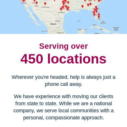
Serving over
450 locations
Wherever you're headed, help is always just a
phone call away.
We have experience with moving our clients
from state to state. While we are a national
company, we serve local communities with a
personal, compassionate approach.