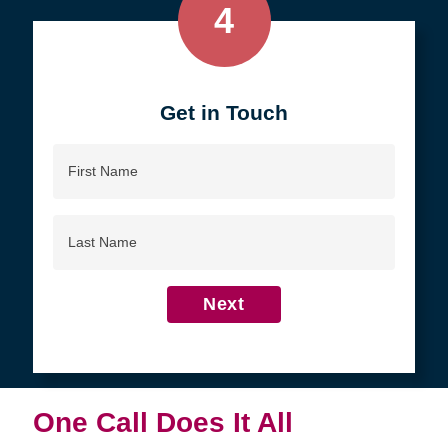
4
Get in Touch
First
Name
Last
Name
Next
One Call Does It All