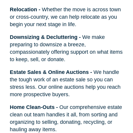
Relocation
-
Whether the move is across town
or cross-country, we can help relocate as you
begin your next stage in life.
Downsizing & Decluttering
-
We make
preparing to downsize a breeze,
compassionately offering support on what items
to keep, sell, or donate.
Estate Sales & Online Auctions
-
We handle
the tough work of an estate sale so you can
stress less. Our online auctions help you reach
more prospective buyers.
Home Clean-Outs
-
Our comprehensive estate
clean out team handles it all, from sorting and
organizing to selling, donating, recycling, or
hauling away items.