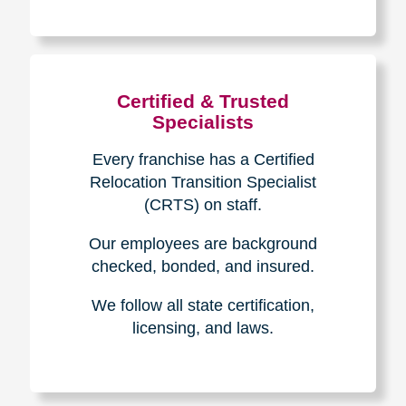
The Caring
Transitions
Difference