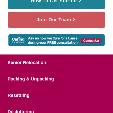
How To Get Started
Join Our Team
Senior Relocation
Packing & Unpacking
Resettling
Decluttering