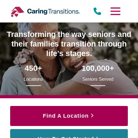
Skip
to
content
Transforming the way seniors and
their families transition through
life's stages.
450+
100,000+
Locations
Seniors Served
Find A Location