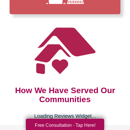
How We Have Served Our
Communities
Loading Reviews Widget...
Free Consultation - Tap Here!