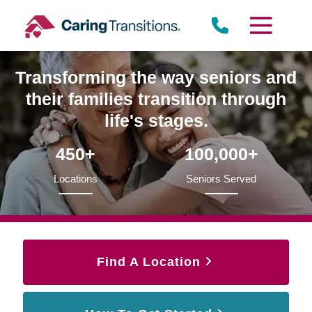
Skip
to
content
Transforming the way seniors and
their families transition through
life's stages.
450+
100,000+
Locations
Seniors Served
Find A Location