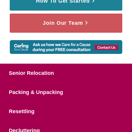
How To Get Started
Join Our Team
Senior Relocation
Packing & Unpacking
Resettling
Decluttering