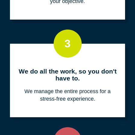
your objective.
3
We do all the work, so you don't
have to.
We manage the entire process for a
stress-free experience.