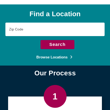
Find a Location
Zip
Code
Search
Browse Locations
Our Process
1