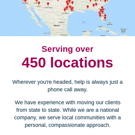
Serving over
450 locations
Wherever you're headed, help is always just a
phone call away.
We have experience with moving our clients
from state to state. While we are a national
company, we serve local communities with a
personal, compassionate approach.