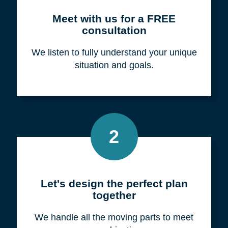
Meet with us for a FREE
consultation
We listen to fully understand your unique
situation and goals.
2
Let's design the perfect plan
together
We handle all the moving parts to meet