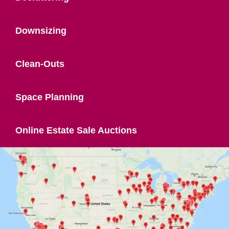
Downsizing
Clean-Outs
Space Planning
Online Estate Sale Auctions