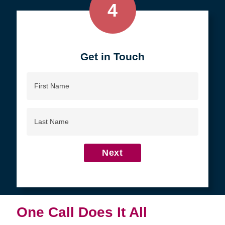
4
Get in Touch
First
Name
Last
Name
Next
One Call Does It All