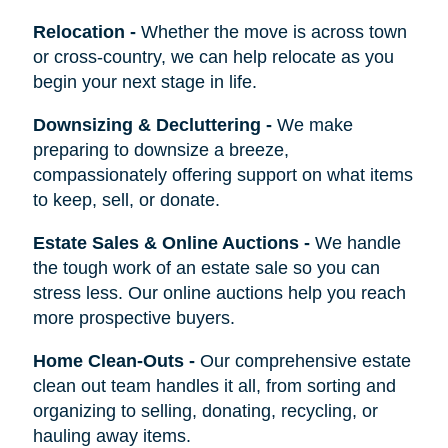
Relocation
-
Whether the move is across town
or cross-country, we can help relocate as you
begin your next stage in life.
Downsizing & Decluttering
-
We make
preparing to downsize a breeze,
compassionately offering support on what items
to keep, sell, or donate.
Estate Sales & Online Auctions
-
We handle
the tough work of an estate sale so you can
stress less. Our online auctions help you reach
more prospective buyers.
Home Clean-Outs
-
Our comprehensive estate
clean out team handles it all, from sorting and
organizing to selling, donating, recycling, or
hauling away items.