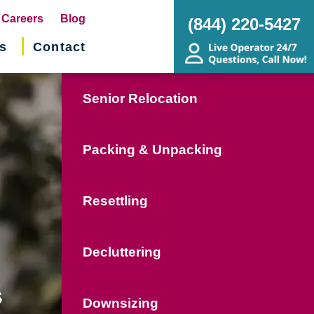
pens
Careers
Blog
(844) 220-5427
s
Contact
w
ndow)
Senior Relocation
Packing & Unpacking
Resettling
Decluttering
s
Downsizing