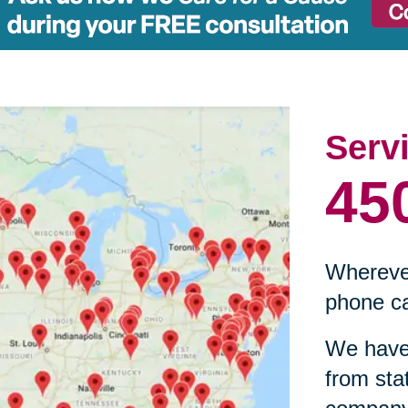
Serv
45
Wherever
phone ca
We have 
from sta