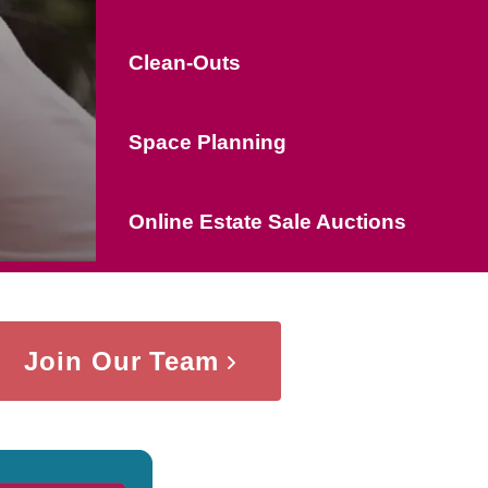
Clean-Outs
Space Planning
Online Estate Sale Auctions
Join Our Team