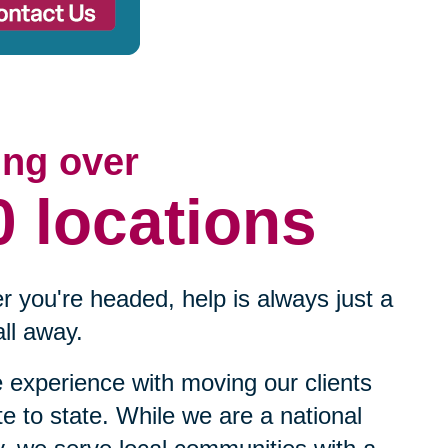
ing over
0 locations
 you're headed, help is always just a
ll away.
experience with moving our clients
te to state. While we are a national