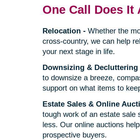
One Call Does It 
Relocation
-
Whether the mo
cross-country, we can help re
your next stage in life.
Downsizing & Decluttering
to downsize a breeze, compas
support on what items to keep,
Estate Sales & Online Auct
tough work of an estate sale 
less. Our online auctions hel
prospective buyers.