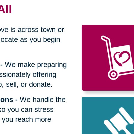
All
ve is across town or
locate as you begin
-
We make preparing
sionately offering
 sell, or donate.
ions
-
We handle the
so you can stress
p you reach more