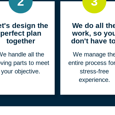
2
3
et's design the
We do all th
perfect plan
work, so yo
together
don't have to
e handle all the
We manage th
ving parts to meet
entire process fo
your objective.
stress-free
experience.