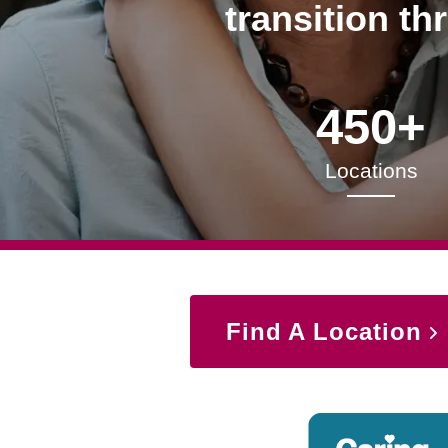
transition th
450+
Locations
Find A Location