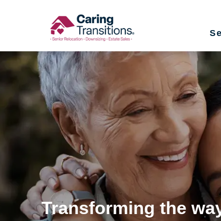
Skip
to
Se
content
Transforming the way