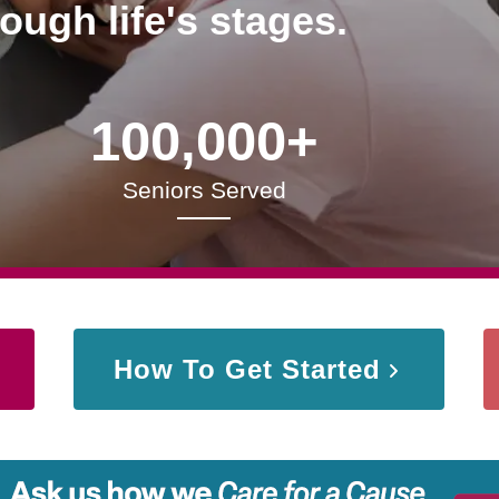
rough life's stages.
100,000+
Seniors Served
How To Get Started