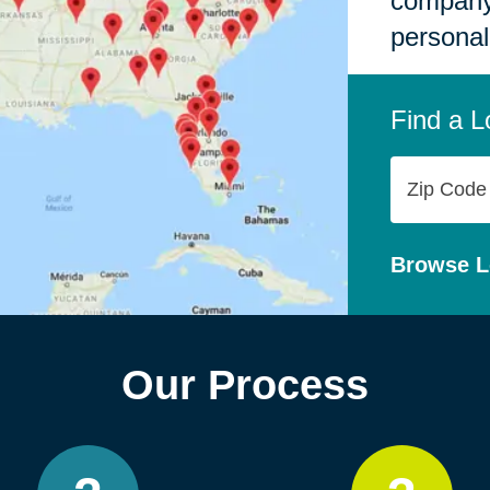
company,
personal
Find a L
Zip
Code
Browse L
Our Process