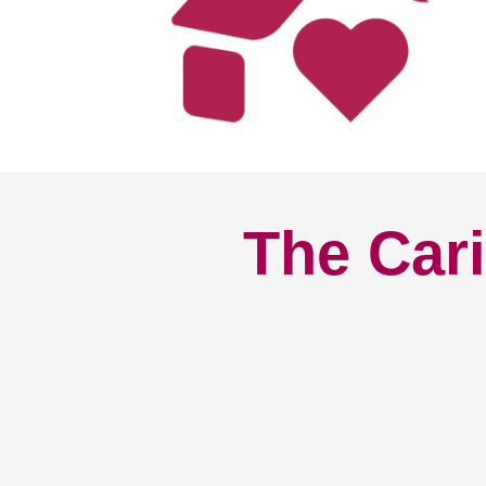
The Cari