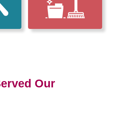
erved Our