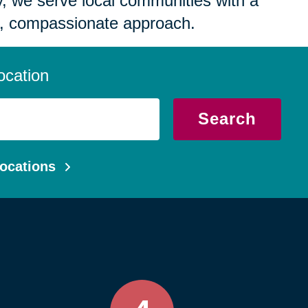
 we serve local communities with a
, compassionate approach.
ocation
Search
ocations