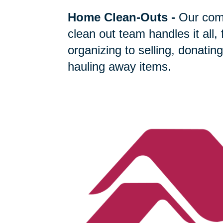
Home Clean-Outs
-
Our com
clean out team handles it all,
organizing to selling, donating
hauling away items.