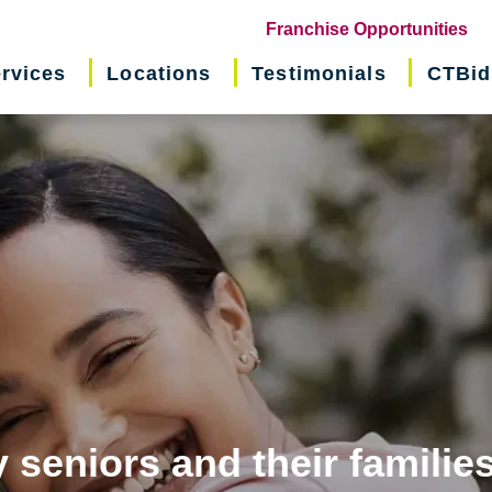
(o
Franchise Opportunities
in
rvices
Locations
Testimonials
CTBid
ne
wi
 seniors and their familie