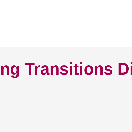
ng Transitions D