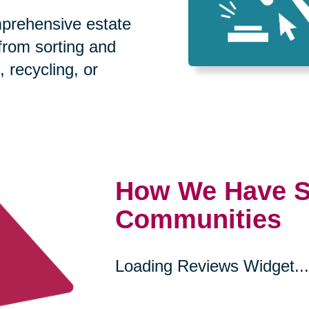
prehensive estate
 from sorting and
, recycling, or
How We Have S
Communities
Loading Reviews Widget...