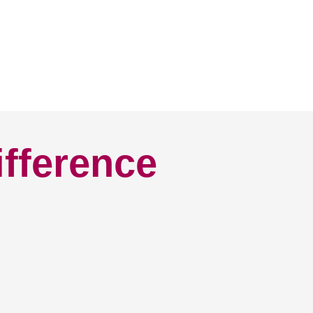
ifference