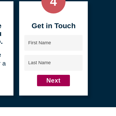
4
e
Get in Touch
u
First
.
Name
e
Last
r a
Name
Next