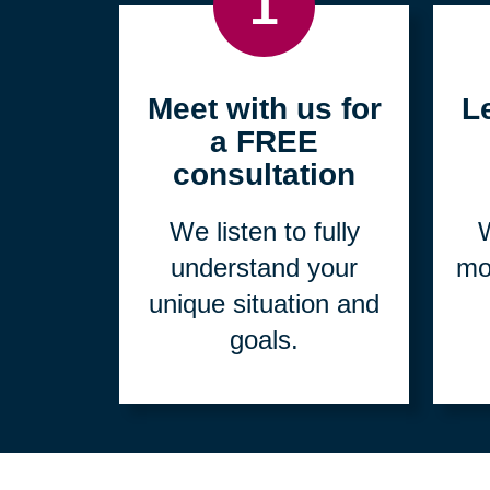
1
Meet with us for
L
a FREE
consultation
We listen to fully
W
understand your
mo
unique situation and
goals.