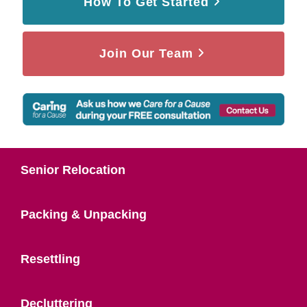
How To Get Started
Join Our Team
Senior Relocation
Packing & Unpacking
Resettling
Decluttering