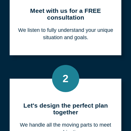
Meet with us for a FREE
consultation
We listen to fully understand your unique
situation and goals.
2
Let's design the perfect plan
together
We handle all the moving parts to meet