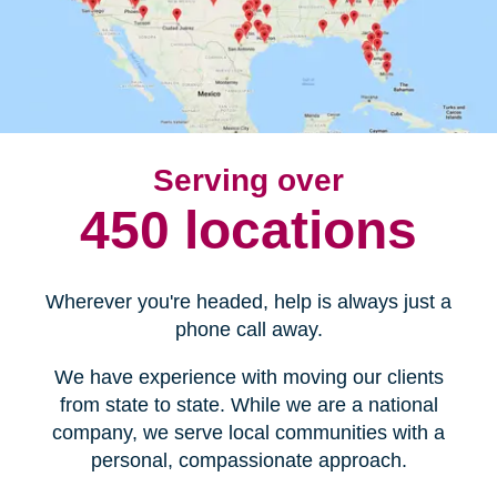
Serving over
450 locations
Wherever you're headed, help is always just a
phone call away.
We have experience with moving our clients
from state to state. While we are a national
company, we serve local communities with a
personal, compassionate approach.