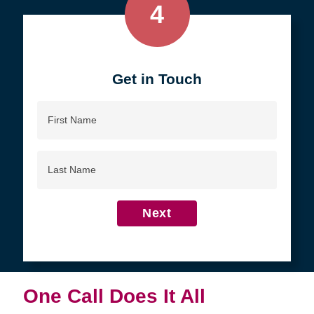
4
Get in Touch
First
Name
Last
Name
Next
One Call Does It All