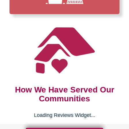
How We Have Served Our
Communities
Loading Reviews Widget...