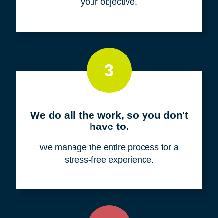
your objective.
3
We do all the work, so you don't
have to.
We manage the entire process for a
stress-free experience.