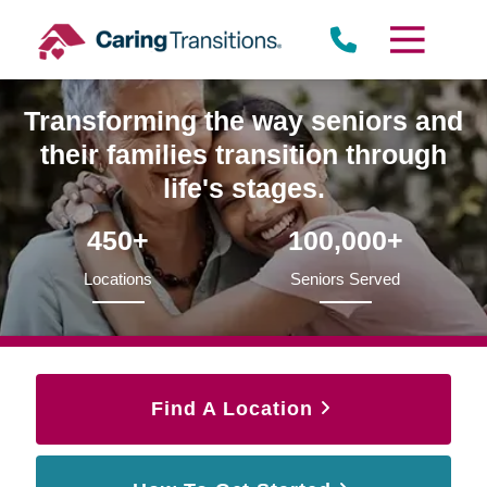
Skip
to
content
Transforming the way seniors and
their families transition through
life's stages.
450+
100,000+
Locations
Seniors Served
Find A Location