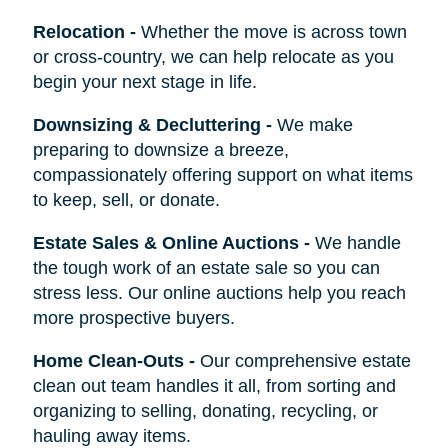
Relocation
-
Whether the move is across town
or cross-country, we can help relocate as you
begin your next stage in life.
Downsizing & Decluttering
-
We make
preparing to downsize a breeze,
compassionately offering support on what items
to keep, sell, or donate.
Estate Sales & Online Auctions
-
We handle
the tough work of an estate sale so you can
stress less. Our online auctions help you reach
more prospective buyers.
Home Clean-Outs
-
Our comprehensive estate
clean out team handles it all, from sorting and
organizing to selling, donating, recycling, or
hauling away items.