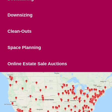
Downsizing
Clean-Outs
Space Planning
Online Estate Sale Auctions