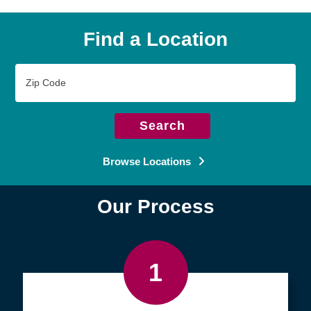
Find a Location
Zip
Code
Search
Browse Locations
Our Process
1